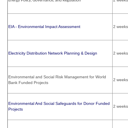
2 weeks
Energy Policy, Governance, and Regulation
EIA - Environmental Impact Assessment
2 weeks
Electricity Distribution Network Planning & Design
2 weeks
Environmental and Social Risk Management for World
2 weeks
Bank Funded Projects
Environmental And Social Safeguards for Donor Funded
2 weeks
Projects