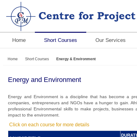
Home
Short Courses
Our Services
Home
Short Courses
Energy & Environment
Energy and Environment
Energy and Environment is a discipline that has become a pre-e
companies, entrepreneurs and NGOs have a hunger to gain. Afr
professional Environmental skills to make projects, businesses 
impact to the environment.
Click on each course for more details
DURAT