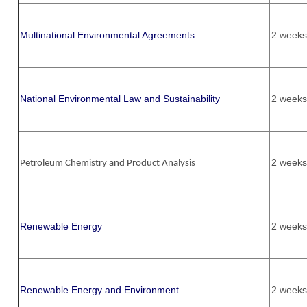
Multinational Environmental Agreements
2 weeks
National Environmental Law and Sustainability
2 weeks
2 weeks
Petroleum Chemistry and Product Analysis
Renewable Energy
2 weeks
Renewable Energy and Environment
2 weeks