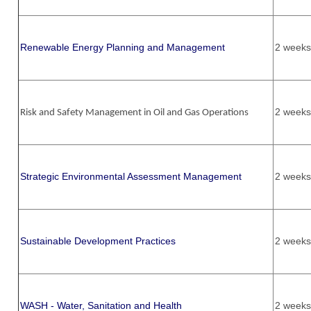
Renewable Energy Planning and Management
2 weeks
2 weeks
Risk and Safety Management in Oil and Gas Operations
Strategic Environmental Assessment Management
2 weeks
Sustainable Development Practices
2 weeks
WASH - Water, Sanitation and Health
2 weeks