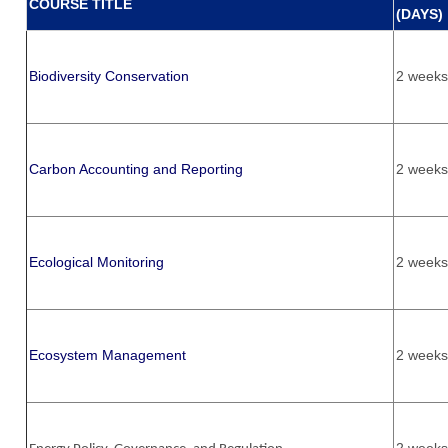
COURSE TITLE
(DAYS)
Biodiversity Conservation
2 weeks
Carbon Accounting and Reporting
2 weeks
Ecological Monitoring
2 weeks
Ecosystem Management
2 weeks