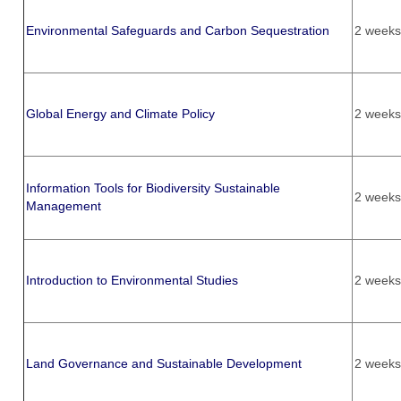
Environmental Safeguards and Carbon Sequestration
2 weeks
Global Energy and Climate Policy
2 weeks
Information Tools for Biodiversity Sustainable
2 weeks
Management
Introduction to Environmental Studies
2 weeks
Land Governance and Sustainable Development
2 weeks