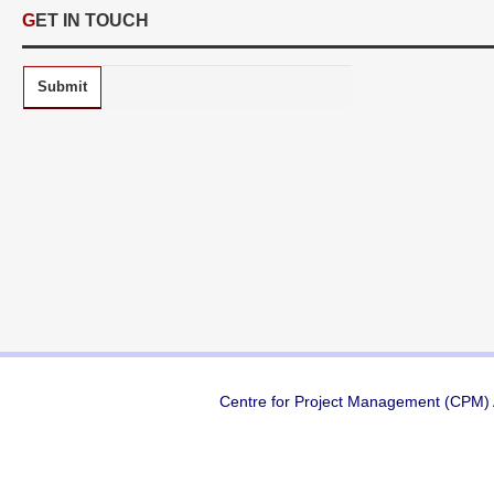
GET IN TOUCH
Submit
Centre for Project Management (CPM) A