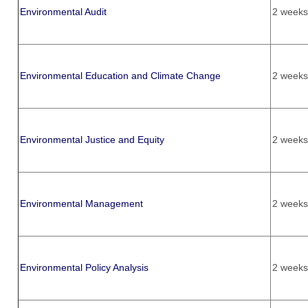
Environmental Audit
2 weeks
Environmental Education and Climate Change
2 weeks
Environmental Justice and Equity
2 weeks
Environmental Management
2 weeks
Environmental Policy Analysis
2 weeks