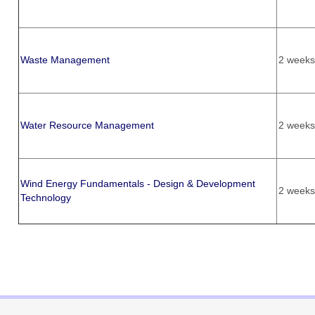
Waste Management
2 weeks
Water Resource Management
2 weeks
Wind Energy Fundamentals - Design & Development
2 weeks
Technology