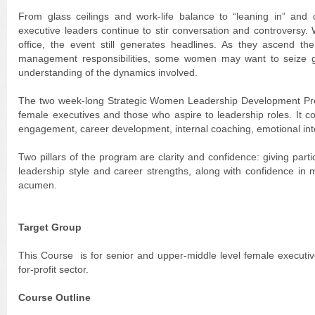
From glass ceilings and work-life balance to “leaning in” and o
executive leaders continue to stir conversation and controversy.
office, the event still generates headlines. As they ascend t
management responsibilities, some women may want to seize gre
understanding of the dynamics involved.
The two week-long Strategic Women Leadership Development Progr
female executives and those who aspire to leadership roles. It 
engagement, career development, internal coaching, emotional int
Two pillars of the program are clarity and confidence: giving parti
leadership style and career strengths, along with confidence in 
acumen.
Target Group
This Course is for senior and upper-middle level female executi
for-profit sector.
Course Outline