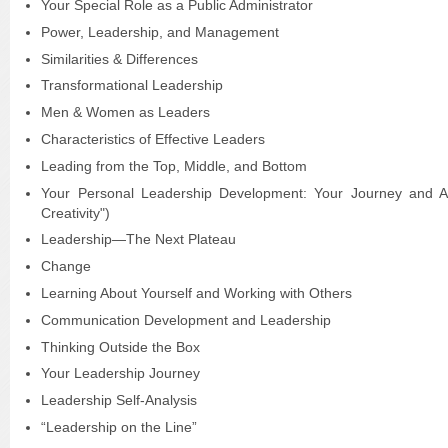
Your Special Role as a Public Administrator
Power, Leadership, and Management
Similarities & Differences
Transformational Leadership
Men & Women as Leaders
Characteristics of Effective Leaders
Leading from the Top, Middle, and Bottom
Your Personal Leadership Development: Your Journey and A
Creativity")
Leadership—The Next Plateau
Change
Learning About Yourself and Working with Others
Communication Development and Leadership
Thinking Outside the Box
Your Leadership Journey
Leadership Self-Analysis
“Leadership on the Line”