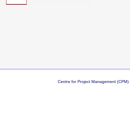
Centre for Project Management (CPM) A