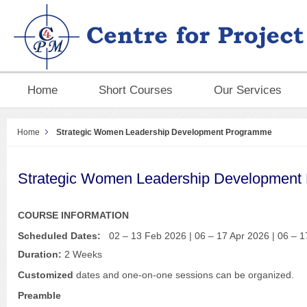
Home
Short Courses
Our Services
Home
Strategic Women Leadership Development Programme
Strategic Women Leadership Development
COURSE INFORMATION
Scheduled Dates:
02 – 13 Feb 2026 | 06 – 17 Apr 2026 | 06 – 1
Duration:
2 Weeks
Customized
dates and one-on-one sessions can be organized.
Preamble