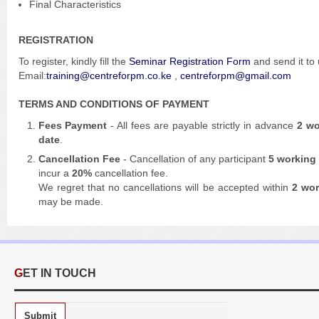
Final Characteristics
REGISTRATION
To register,
kindly fill the
Seminar Registration Form
and send it to
Email:
training@centreforpm.co.ke
,
centreforpm@gmail.com
TERMS AND CONDITIONS OF PAYMENT
Fees Payment
- All fees are payable strictly in advance
2 wo
date
.
Cancellation Fee
- Cancellation of any participant
5 working
incur a
20%
cancellation fee.
We regret that no cancellations will be accepted within
2 wo
may be made.
GET IN TOUCH
Submit